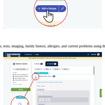
, tests, imaging, family history, allergies, and current problems using t