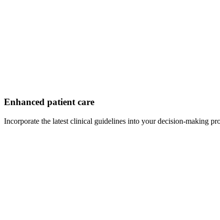
Enhanced patient care
Incorporate the latest clinical guidelines into your decision-making pr