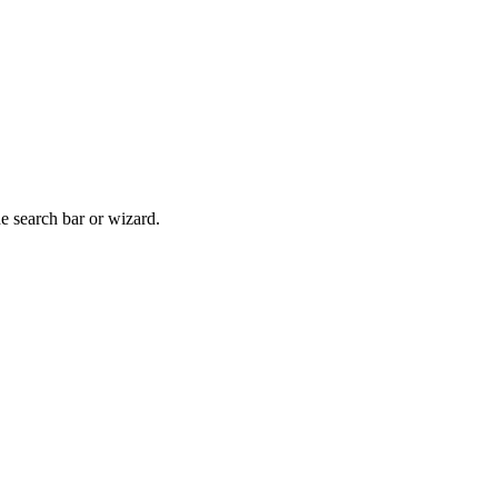
he search bar or wizard.