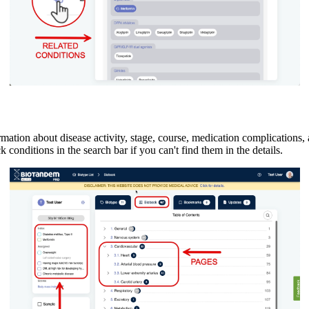
ormation about disease activity, stage, course, medication complications,
ck conditions in the search bar if you can't find them in the details.