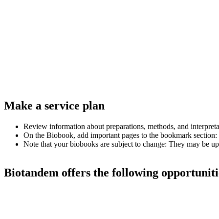
Make a service plan
Review information about preparations, methods, and interpretatio
On the Biobook, add important pages to the bookmark section: 
Note that your biobooks are subject to change: They may be up
Biotandem offers the following opportuniti