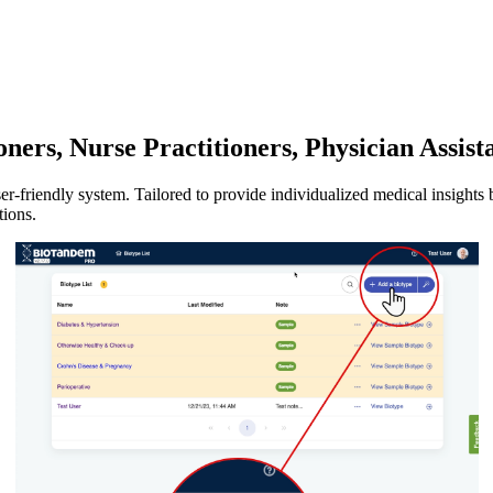
ners, Nurse Practitioners, Physician Assist
-friendly system. Tailored to provide individualized medical insights ba
tions.