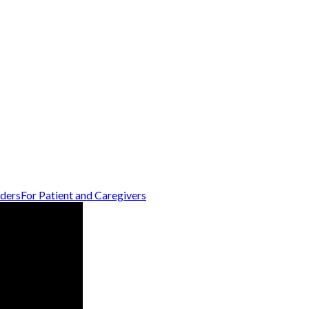
iders
For Patient and Caregivers