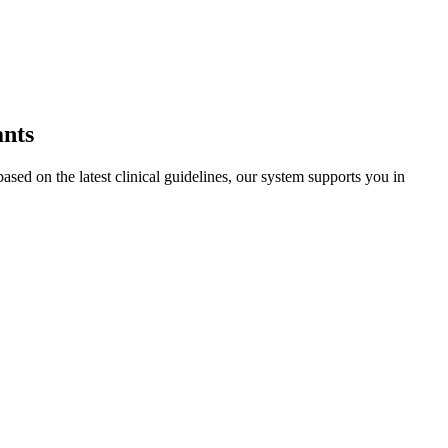
ants
sed on the latest clinical guidelines, our system supports you in