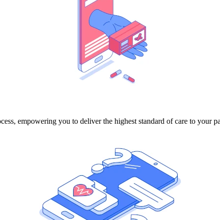
ocess, empowering you to deliver the highest standard of care to your pa