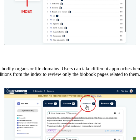
dily organs or life domains. Users can take different approaches here, 
itions from the index to review only the biobook pages related to the