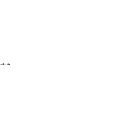
tients.