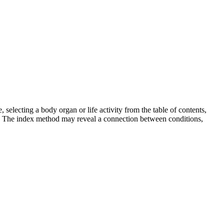
selecting a body organ or life activity from the table of contents,
m. The index method may reveal a connection between conditions,