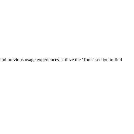
 and previous usage experiences. Utilize the 'Tools' section to find