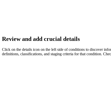
Review and add crucial details
Click on the details icon on the left side of conditions to discover inf
definitions, classifications, and staging criteria for that condition. Che