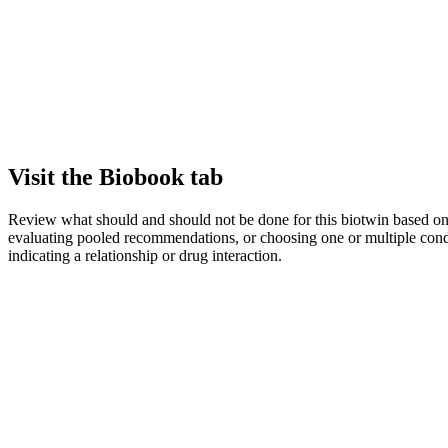
Visit the Biobook tab
Review what should and should not be done for this biotwin based on bo
evaluating pooled recommendations, or choosing one or multiple cond
indicating a relationship or drug interaction.