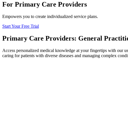
For Primary Care Providers
Empowers you to create individualized service plans.
Start Your Free Trial
Primary Care Providers: General Practitio
Access personalized medical knowledge at your fingertips with our user
caring for patients with diverse diseases and managing complex condi