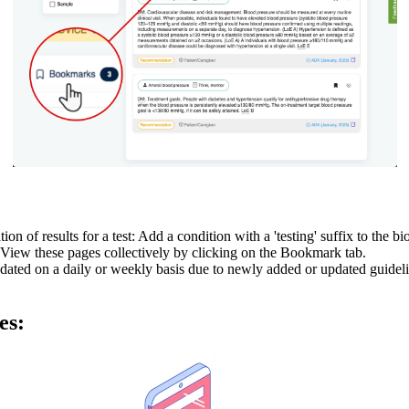
n of results for a test: Add a condition with a 'testing' suffix to the b
View these pages collectively by clicking on the Bookmark tab.
dated on a daily or weekly basis due to newly added or updated guideli
es: