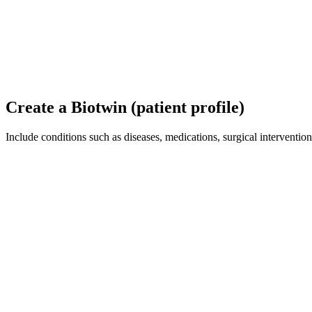
Create a Biotwin (patient profile)
Include conditions such as diseases, medications, surgical interventions