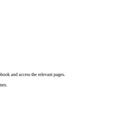
iobook and access the relevant pages.
nes.