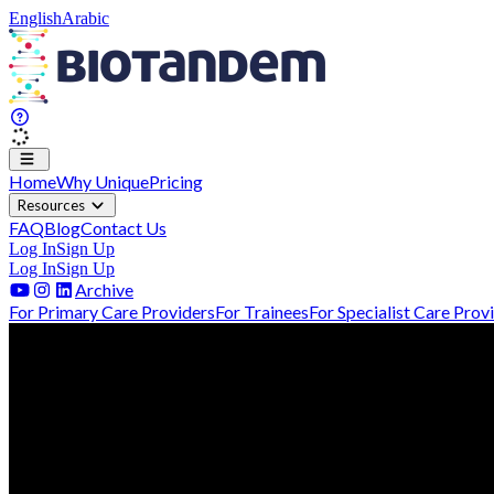
English
Arabic
Home
Why Unique
Pricing
Resources
FAQ
Blog
Contact Us
Log In
Sign Up
Log In
Sign Up
Archive
For Primary Care Providers
For Trainees
For Specialist Care Prov