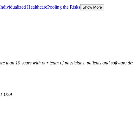
Individualized Healthcare
Pooling the Risks
Show More
than 10 years with our team of physicians, patients and software de
21 USA