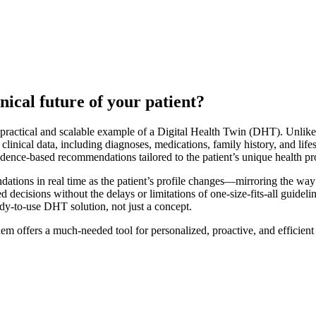
nical future of your patient?
practical and scalable example of a Digital Health Twin (DHT). Unlike t
clinical data, including diagnoses, medications, family history, and life
idence-based recommendations tailored to the patient’s unique health pro
ons in real time as the patient’s profile changes—mirroring the way thei
decisions without the delays or limitations of one-size-fits-all guidelin
ady-to-use DHT solution, not just a concept.
m offers a much-needed tool for personalized, proactive, and efficient c