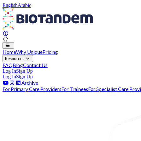
English
Arabic
Home
Why Unique
Pricing
Resources
FAQ
Blog
Contact Us
Log In
Sign Up
Log In
Sign Up
Archive
For Primary Care Providers
For Trainees
For Specialist Care Prov