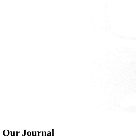
Our Journal