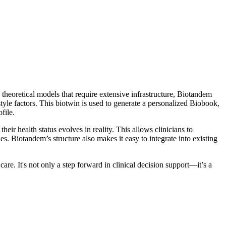
heoretical models that require extensive infrastructure, Biotandem
style factors. This biotwin is used to generate a personalized Biobook,
file.
r health status evolves in reality. This allows clinicians to
es. Biotandem’s structure also makes it easy to integrate into existing
are. It's not only a step forward in clinical decision support—it’s a