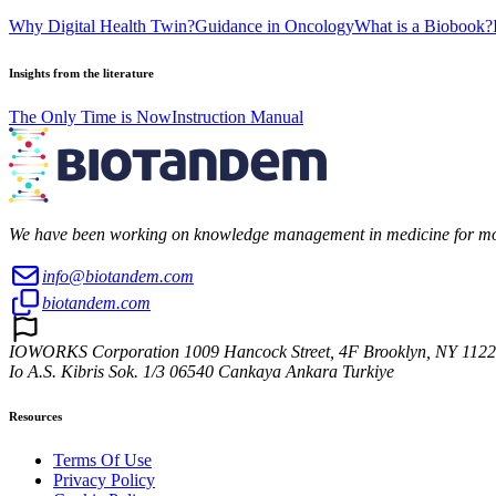
Why Digital Health Twin?
Guidance in Oncology
What is a Biobook?
Insights from the literature
The Only Time is Now
Instruction Manual
We have been working on knowledge management in medicine for more 
info@biotandem.com
biotandem.com
IOWORKS Corporation 1009 Hancock Street, 4F Brooklyn, NY 112
Io A.S. Kibris Sok. 1/3 06540 Cankaya Ankara Turkiye
Resources
Terms Of Use
Privacy Policy