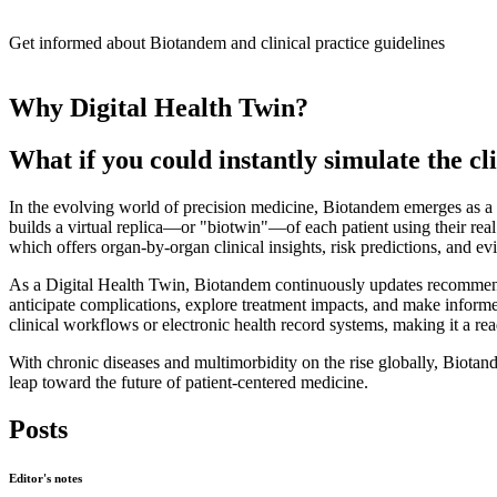
Get informed about Biotandem and clinical practice guidelines
Why Digital Health Twin?
What if you could instantly simulate the cli
In the evolving world of precision medicine, Biotandem emerges as a 
builds a virtual replica—or "biotwin"—of each patient using their real 
which offers organ-by-organ clinical insights, risk predictions, and ev
As a Digital Health Twin, Biotandem continuously updates recommendati
anticipate complications, explore treatment impacts, and make informed 
clinical workflows or electronic health record systems, making it a re
With chronic diseases and multimorbidity on the rise globally, Biotande
leap toward the future of patient-centered medicine.
Posts
Editor's notes