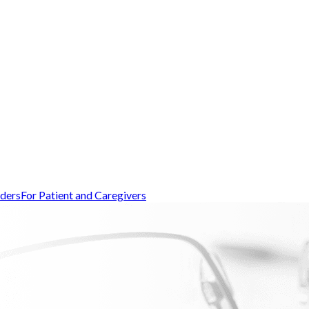
iders
For Patient and Caregivers